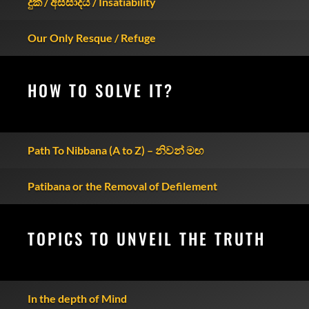
දුක / අස්සාදය / Insatiability
Our Only Resque / Refuge
HOW TO SOLVE IT?
Path To Nibbana (A to Z) – නිවන් මඟ
Patibana or the Removal of Defilement
TOPICS TO UNVEIL THE TRUTH
In the depth of Mind