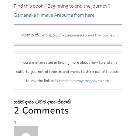
Find this book (“Beginning to end the journey”)
Gamanaka Nimave Arabuma from here
.
ගමනක නිමාවේ ඇරැඹූම – Beginning to end the journey
If you are interested in finding more about how to end this
sufferful journey of rebirth, and wants to think out of the box,
follow the link to
Nirapekshatwayemaga
web site.
සබ්බ දානං ධම්ම දානං ජිනාති.
2 Comments