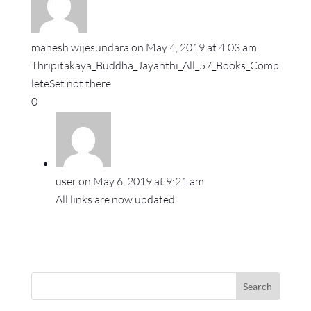
mahesh wijesundara
on May 4, 2019 at 4:03 am
Thripitakaya_Buddha_Jayanthi_All_57_Books_Comp
leteSet not there
0
user
on May 6, 2019 at 9:21 am
All links are now updated.
Search