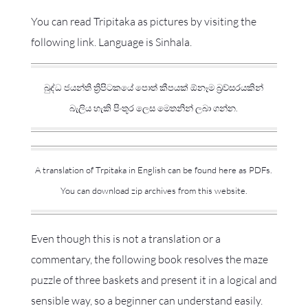
You can read Tripitaka as pictures by visiting the
following link. Language is Sinhala.
බුද්ධ ජයන්ති ත්‍රිපිටකයේ පොත් කීපයක් ඕනෑම බ්‍රව්සරයකින්
බැලිය හැකි පිංතූර ලෙස මෙතනින් ලබා ගන්න.
A translation of Trpitaka in English can be found here as PDFs.
You can download zip archives from this website.
Even though this is not a translation or a
commentary, the following book resolves the maze
puzzle of three baskets and present it in a logical and
sensible way, so a beginner can understand easily.