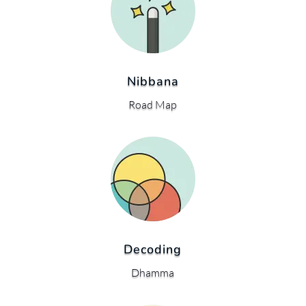
Nibbana
Road Map
Decoding
Dhamma