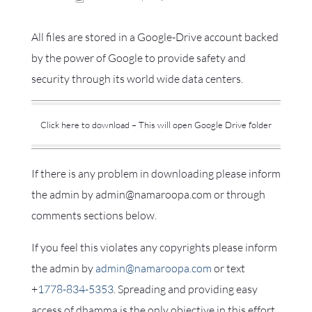
All files are stored in a Google-Drive account backed
by the power of Google to provide safety and
security through its world wide data centers.
Click here to download – This will open Google Drive folder
If there is any problem in downloading please inform
the admin by admin@namaroopa.com or through
comments sections below.
If you feel this violates any copyrights please inform
the admin by
admin@namaroopa.com
or text
+
1778-834-5353
. Spreading and providing easy
access of dhamma is the only objective in this effort.