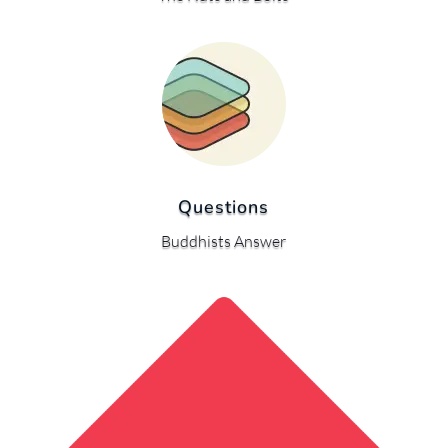
Questions
Buddhists Answer