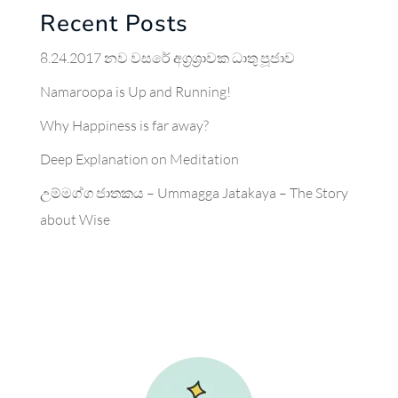
Recent Posts
8.24.2017 නව වසරේ අග්‍රශ්‍රාවක ධාතු පූජාව
Namaroopa is Up and Running!
Why Happiness is far away?
Deep Explanation on Meditation
උම්මග්ග ජාතකය – Ummagga Jatakaya – The Story
about Wise