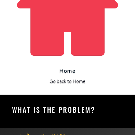
Home
Go back to Home
WHAT IS THE PROBLEM?