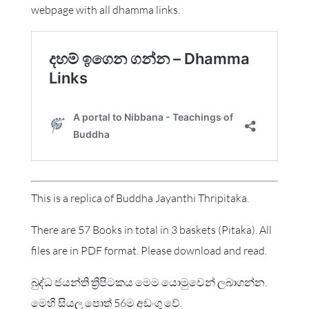
webpage with all dhamma links.
This is a replica of Buddha Jayanthi Thripitaka.
There are 57 Books in total in 3 baskets (Pitaka). All
files are in PDF format. Please download and read.
බුද්ධ ජයන්ති ත්‍රිපිටකය මෙම යොමුවෙන් ලබාගන්න.
මෙහි සියලු පොත් 56ම අඩංගු වේ.