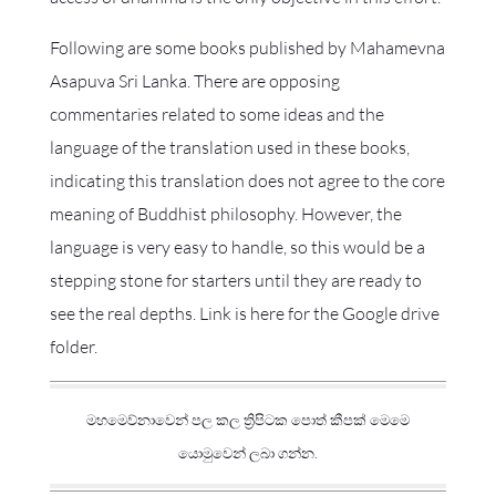
Following are some books published by Mahamevna
Asapuva Sri Lanka. There are opposing
commentaries related to some ideas and the
language of the translation used in these books,
indicating this translation does not agree to the core
meaning of Buddhist philosophy. However, the
language is very easy to handle, so this would be a
stepping stone for starters until they are ready to
see the real depths. Link is here for the Google drive
folder.
මහමෙව්නාවෙන් පල කල ත්‍රිපිටක පොත් කීපක් මෙමෙ
යොමුවෙන් ලබා ගන්න.