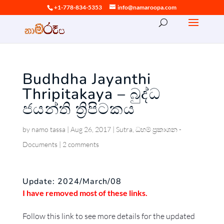
+1-778-834-5353
info@namaroopa.com
Budhdha Jayanthi
Thripitakaya – බුද්ධ
ජයන්ති ත්‍රිපිටකය
by
namo tassa
|
Aug 26, 2017
|
Sutra
,
ධහම් ප්‍රකාශන -
Documents
|
2 comments
Update: 2024/March/08
I have removed most of these links.
Follow this link to see more details for the updated