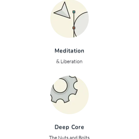
Meditation
& Liberation
Deep Core
The Nuts and Bolts