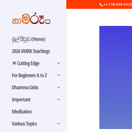
+1-778-834-5353
මුල් පිටුව (Home)
2026 VMKK Teachings
☀ Cutting Edge
For Beginners A to Z
Dhamma Links
Important
Meditation
Various Topics