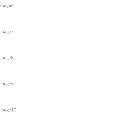
e-page6
e-page7
e-page8
e-page9
e-page10