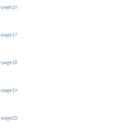
e-page16
e-page17
e-page18
e-page19
e-page20