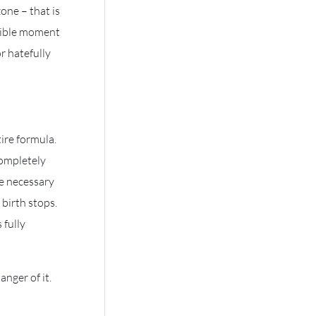
one – that is
ssible moment
r hatefully
ire formula.
completely
e necessary
birth stops.
 fully
nger of it.