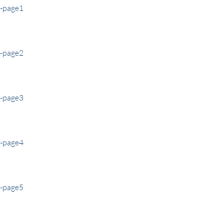
e-page1
e-page2
e-page3
e-page4
e-page5