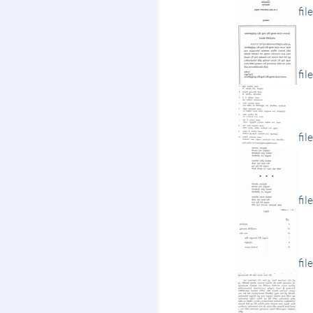
fil
fil
fil
fil
fil