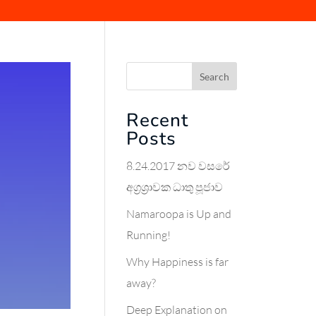
Search
Recent
Posts
8.24.2017 නව වසරේ
අග්‍රශ්‍රාවක ධාතු පූජාව
Namaroopa is Up and
Running!
Why Happiness is far
away?
Deep Explanation on