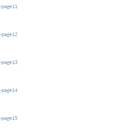
e-page11
e-page12
e-page13
e-page14
e-page15