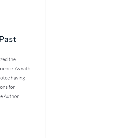
Past
ized the
rience. As with
votee having
sons for
he Author,