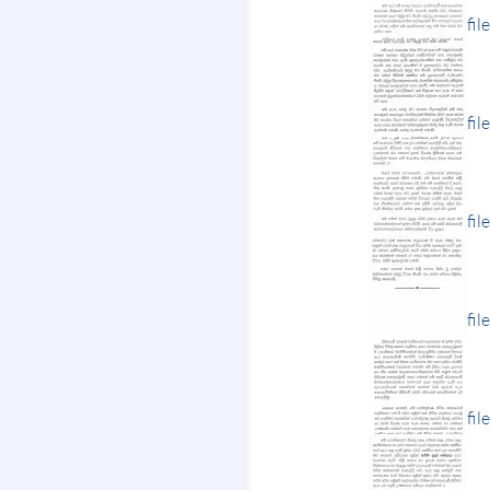
fil
fil
fil
fil
fil