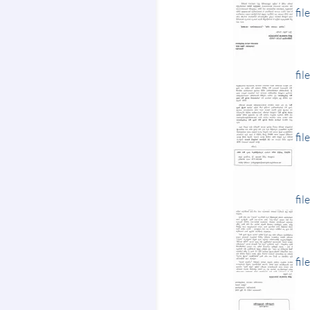
fil
fil
fil
fil
fil