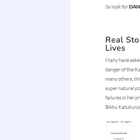
So look for
DAN
Real St
Lives
Many have asked
danger of the Ka
many others, th
super natural po
failures in her p
Bikku Katukuru