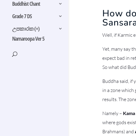
Buddhist Chant
How doe
Grade 7 DS
Sansar
උපකාරක (+)
Well, if Karmic 
Namaroopa Ver 5
Yet, many say th
expect bad in re
So what did Bud
Buddha said, if 
in a zone which 
results. The zon
Namely –
Kama
where gods exist,
Brahmans) and