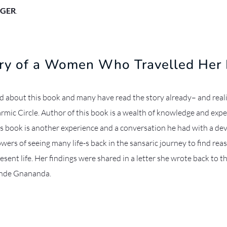
GER
.
ory of a Women Who Travelled Her 
 about this book and many have read the story already– and real
rmic Circle. Author of this book is a wealth of knowledge and expe
is book is another experience and a conversation he had with a de
wers of seeing many life-s back in the sansaric journey to find rea
resent life. Her findings were shared in a letter she wrote back to t
nde Gnananda.