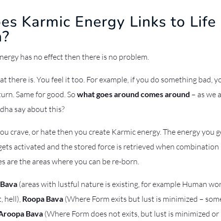
s Karmic Energy Links to Life 
a?
energy has no effect then there is no problem.
at there is. You feel it too. For example, if you do something bad, 
turn. Same for good. So
what goes around comes around
– as we al
dha say about this?
you crave, or hate then you create Karmic energy. The energy you 
gets activated and the stored force is retrieved when combination i
es are the areas where you can be re-born.
 Bava
(areas with lustful nature is existing, for example Human wo
 hell),
Roopa Bava
(Where Form exits but lust is minimized – som
Aroopa Bava
(Where Form does not exits, but lust is minimized o