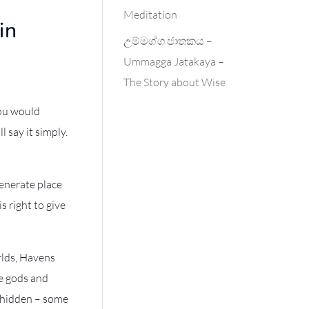
Meditation
in
උම්මග්ග ජාතකය –
Ummagga Jatakaya –
The Story about Wise
you would
l say it simply.
generate place
s right to give
rlds, Havens
e gods and
r hidden – some