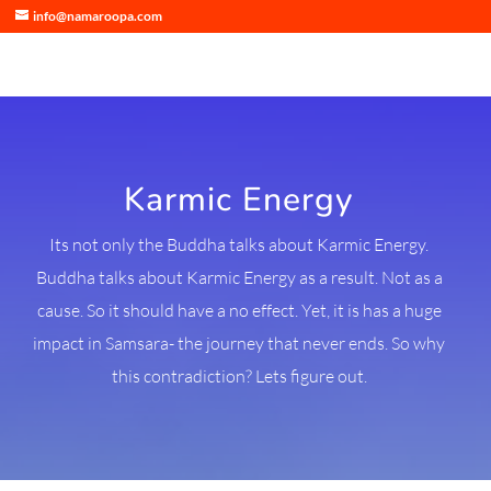
info@namaroopa.com
Karmic Energy
Its not only the Buddha talks about Karmic Energy.
Buddha talks about Karmic Energy as a result. Not as a
cause. So it should have a no effect. Yet, it is has a huge
impact in Samsara- the journey that never ends. So why
this contradiction? Lets figure out.