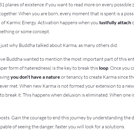
1 planes of existence if you want to read more on every possible z
ltogether. When you are born, every moment that is spent is a po
on of Karmic Energy. Activation happens when you
lustfully attach
o
mething or some concept.
 just why Buddha talked about Karma, as many others did.
bove Buddha wanted to mention the most important part of this ent
uper form of hateredness) is the key to break this
loop
. Once you 
raving
you don’t have a nature
or tenancy to create Karma since th
never met. When new Karma is not formed your extension to a new 
e to break it. This happens when delusion is eliminated. When one is
osts. Gain the courage to end this journey by understanding the da
able of seeing the danger, faster you will look for a solutions.