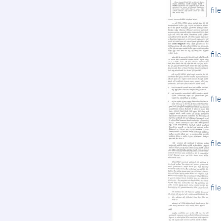
fil
fil
fil
fil
fil