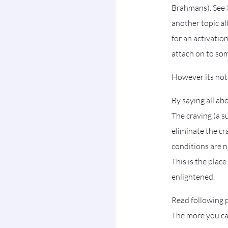
Brahmans). See 3
another topic a
for an activati
attach on to so
However its not
By saying all a
The craving (a s
eliminate the c
conditions are 
This is the plac
enlightened.
Read following p
The more you cap