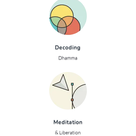
Decoding
Dhamma
Meditation
& Liberation