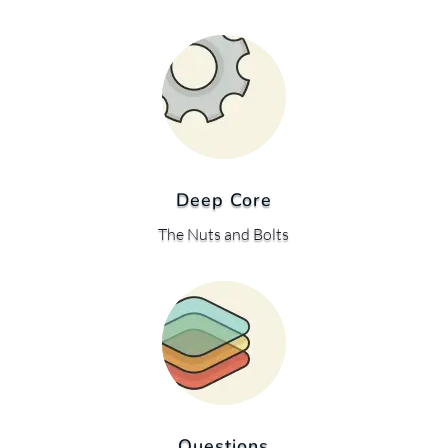
Deep Core
The Nuts and Bolts
Questions