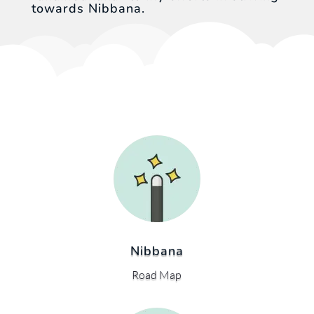
towards Nibbana.
Nibbana
Road Map