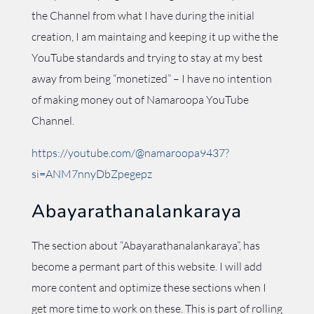
the Channel from what I have during the initial
creation, I am maintaing and keeping it up withe the
YouTube standards and trying to stay at my best
away from being “monetized” – I have no intention
of making money out of Namaroopa YouTube
Channel.
https://youtube.com/@namaroopa9437?
si=ANM7nnyDbZpegepz
Abayarathanalankaraya
The section about “Abayarathanalankaraya”, has
become a permant part of this website. I will add
more content and optimize these sections when I
get more time to work on these. This is part of rolling