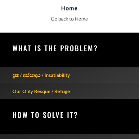
Home
Go back to Home
WHAT IS THE PROBLEM?
දුක / අස්සාදය / Insatiability
Our Only Resque / Refuge
HOW TO SOLVE IT?