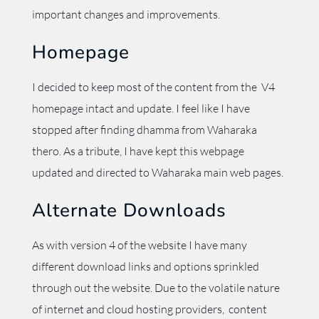
important changes and improvements.
Homepage
I decided to keep most of the content from the V4
homepage intact and update. I feel like I have
stopped after finding dhamma from Waharaka
thero. As a tribute, I have kept this webpage
updated and directed to Waharaka main web pages.
Alternate Downloads
As with version 4 of the website I have many
different download links and options sprinkled
through out the website. Due to the volatile nature
of internet and cloud hosting providers, content