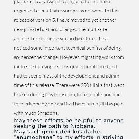
platform to a private hosting plat form. I have
organized as multisite wordpress network. In this
release of version 5, I have moved to yet another
new private host and changed the multi-site
architecture to single site architecture. I have
noticed some important technical benifits of doing
so, hence the change. However, migrating work from
multi site to a single site is quite complicated and
had to spend most of the development and admin
time of this release. There were 250+ links that went
broken during this transition, for example, and had
to check one by one and fix. I have taken all this pain
with much Shraddha.
May these efforts be helpful to anyone
seeking the path to Nibbana.
May such generated kusala be
“anumodhana” to my efforts in striving