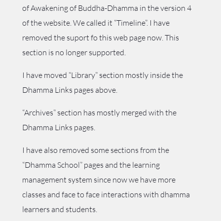
of Awakening of Buddha-Dhamma in the version 4
of the website. We called it “Timeline”. I have
removed the suport fo this web page now. This
section is no longer supported.
I have moved “Library” section mostly inside the
Dhamma Links pages above.
“Archives” section has mostly merged with the
Dhamma Links pages.
I have also removed some sections from the
“Dhamma School” pages and the learning
management system since now we have more
classes and face to face interactions with dhamma
learners and students.