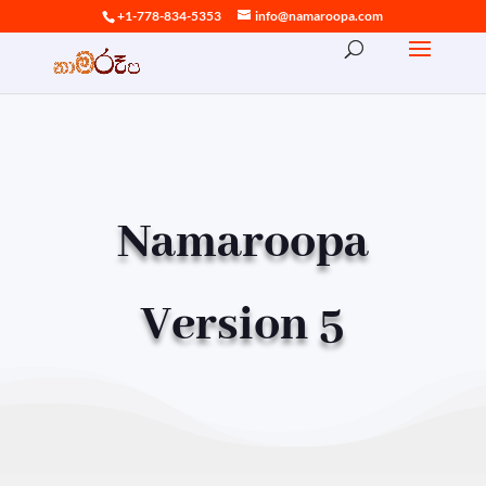
+1-778-834-5353
info@namaroopa.com
Namaroopa
Version 5