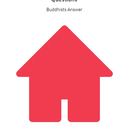
Buddhists Answer