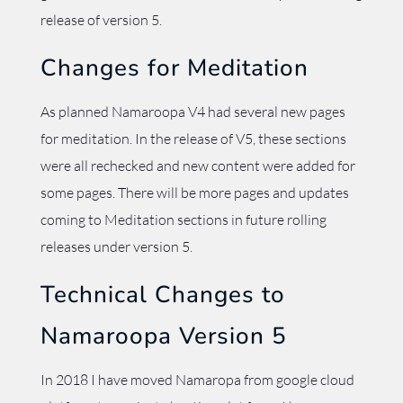
release of version 5.
Changes for Meditation
As planned Namaroopa V4 had several new pages
for meditation. In the release of V5, these sections
were all rechecked and new content were added for
some pages. There will be more pages and updates
coming to Meditation sections in future rolling
releases under version 5.
Technical Changes to
Namaroopa Version 5
In 2018 I have moved Namaropa from google cloud