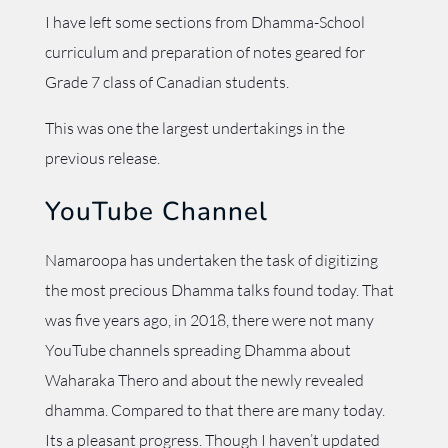
I have left some sections from Dhamma-School
curriculum and preparation of notes geared for
Grade 7 class of Canadian students.
This was one the largest undertakings in the
previous release.
YouTube Channel
Namaroopa has undertaken the task of digitizing
the most precious Dhamma talks found today. That
was five years ago, in 2018, there were not many
YouTube channels spreading Dhamma about
Waharaka Thero and about the newly revealed
dhamma. Compared to that there are many today.
Its a pleasant progress. Though I haven’t updated