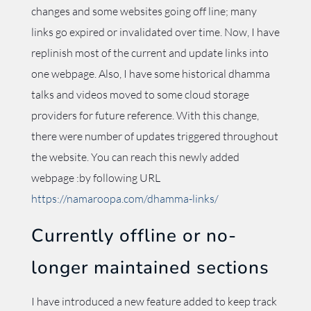
changes and some websites going off line; many
links go expired or invalidated over time. Now, I have
replinish most of the current and update links into
one webpage. Also, I have some historical dhamma
talks and videos moved to some cloud storage
providers for future reference. With this change,
there were number of updates triggered throughout
the website. You can reach this newly added
webpage :by following URL
https://namaroopa.com/dhamma-links/
Currently offline or no-
longer maintained sections
I have introduced a new feature added to keep track