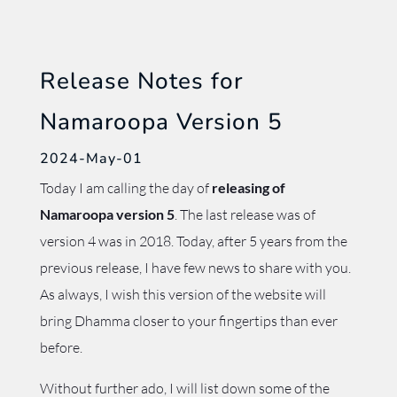
Release Notes for
Namaroopa Version 5
2024-May-01
Today I am calling the day of
releasing of
Namaroopa version 5
. The last release was of
version 4 was in 2018. Today, after 5 years from the
previous release, I have few news to share with you.
As always, I wish this version of the website will
bring Dhamma closer to your fingertips than ever
before.
Without further ado, I will list down some of the