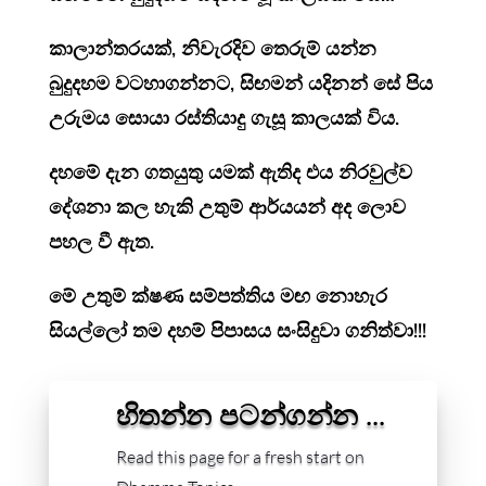
කාලාන්තරයක්, නිවැරදිව තෙරුම් යන්න
බුදුදහම වටහාගන්නට, සිඟමන් යදිනන් සේ පිය
උරුමය සොයා රස්තියාදු ගැසූ කාලයක් විය.
දහමේ දැන ගතයුතු යමක් ඇතිද එය නිරවුල්ව
දේශනා කල හැකි උතුම් ආර්යයන් අද ලොව
පහල වී ඇත.
මේ උතුම් ක්ෂණ සම්පත්තිය මඟ නොහැර
සියල්ලෝ තම දහම් පිපාසය සංසිදුවා ගනිත්වා!!!
හිතන්න පටන්ගන්න ...
Read this page for a fresh start on