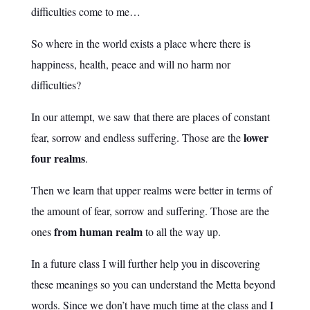
difficulties come to me…
So where in the world exists a place where there is
happiness, health, peace and will no harm nor
difficulties?
In our attempt, we saw that there are places of constant
lower
fear, sorrow and endless suffering. Those are the
four realms
.
Then we learn that upper realms were better in terms of
the amount of fear, sorrow and suffering. Those are the
from human realm
ones
to all the way up.
In a future class I will further help you in discovering
these meanings so you can understand the Metta beyond
words. Since we don’t have much time at the class and I