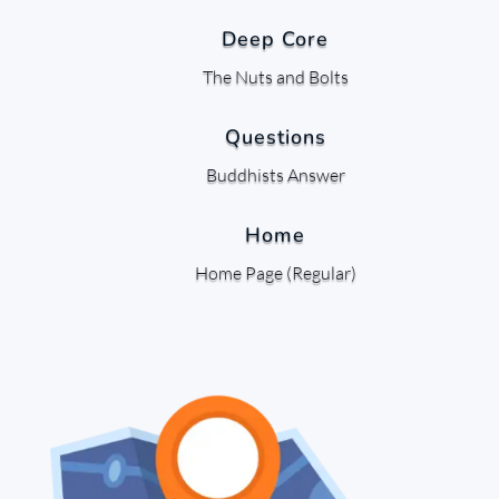
Deep Core
The Nuts and Bolts
Questions
Buddhists Answer
Home
Home Page (Regular)