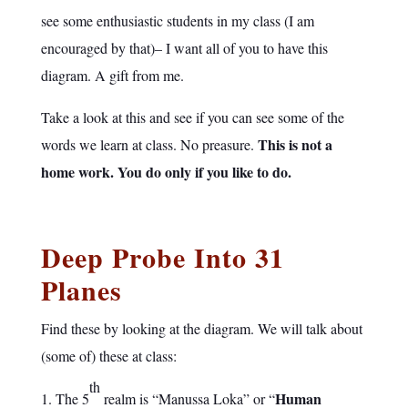
see some enthusiastic students in my class (I am
encouraged by that)– I want all of you to have this
diagram. A gift from me.
Take a look at this and see if you can see some of the
This is not a
words we learn at class. No preasure.
home work. You do only if you like to do.
Deep Probe Into 31
Planes
Find these by looking at the diagram. We will talk about
(some of) these at class:
th
Human
The 5
realm is “Manussa Loka” or “