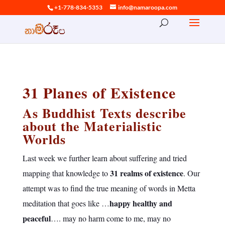
+1-778-834-5353
info@namaroopa.com
31 Planes of Existence
As Buddhist Texts describe
about the Materialistic
Worlds
Last week we further learn about suffering and tried
31 realms of existence
mapping that knowledge to
. Our
attempt was to find the true meaning of words in Metta
happy healthy and
meditation that goes like …
peaceful
…. may no harm come to me, may no