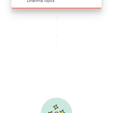
Dhamma Topics