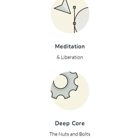
Meditation
& Liberation
Deep Core
The Nuts and Bolts