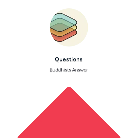
Questions
Buddhists Answer