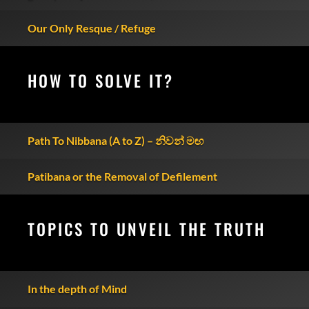
Our Only Resque / Refuge
HOW TO SOLVE IT?
Path To Nibbana (A to Z) – නිවන් මඟ
Patibana or the Removal of Defilement
TOPICS TO UNVEIL THE TRUTH
In the depth of Mind