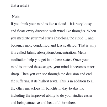
that a relief?
Note:
If you think your mind is like a cloud – it is very lousy
and floats every direction with wind like thoughts. When
you meditate your mid starts absorbing the cloud… and
becomes more condensed and less scattered. That is why
it is called Jahnic absorptions/concentration. Metta
meditation help you get in to these states. Once your
mind is trained these stages, your mind it becomes razor
sharp. Then you can see through the delusion and end
the suffering at its highest level. This is in addition to all
the other marvelous 11 benefits in day-to-day life
including the improved ability to do your studies easier
and being attractive and beautiful for others.