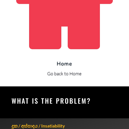
Home
Go back to Home
WHAT IS THE PROBLEM?
දුක / අස්සාදය / Insatiability