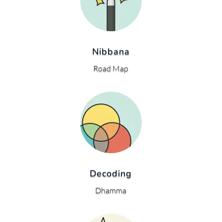
Nibbana
Road Map
Decoding
Dhamma