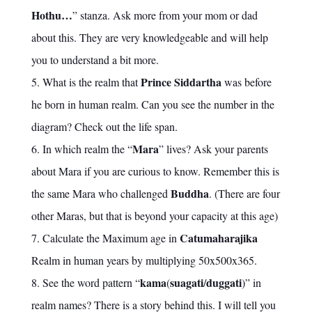
Hothu…
” stanza. Ask more from your mom or dad
about this. They are very knowledgeable and will help
you to understand a bit more.
Prince Siddartha
What is the realm that
was before
he born in human realm. Can you see the number in the
diagram? Check out the life span.
Mara
In which realm the “
” lives? Ask your parents
about Mara if you are curious to know. Remember this is
Buddha
the same Mara who challenged
. (There are four
other Maras, but that is beyond your capacity at this age)
Catumaharajika
Calculate the Maximum age in
Realm in human years by multiplying 50x500x365.
kama
suagati
duggati
See the word pattern “
(
/
)” in
realm names? There is a story behind this. I will tell you