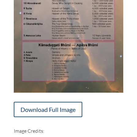
Download Full Image
Image Credits: