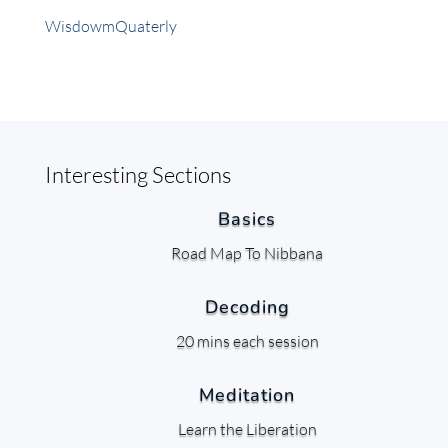
WisdowmQuaterly
Interesting Sections
Basics
Road Map To Nibbana
Decoding
20 mins each session
Meditation
Learn the Liberation