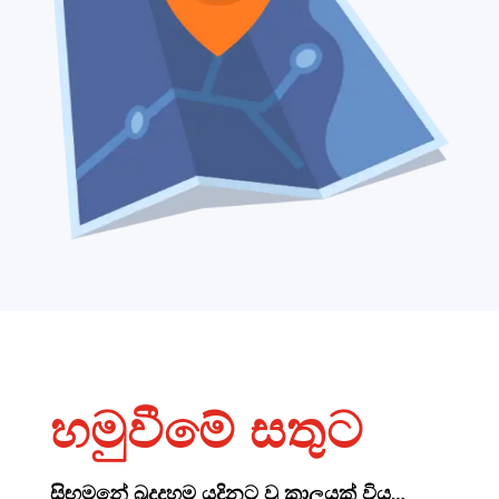
හමුවීමේ සතුට
සිඟමනේ බුදුදහම යදිනට වූ කාලයක් විය…