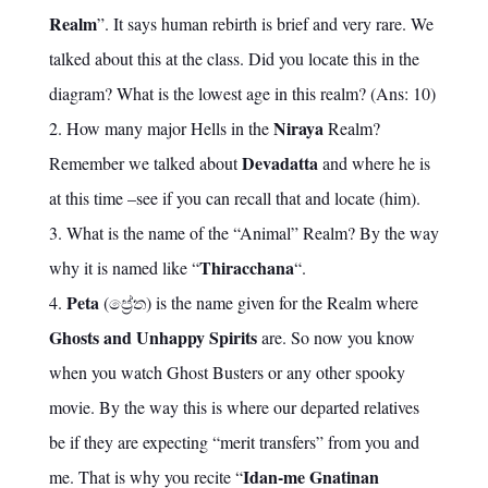
Realm
”. It says human rebirth is brief and very rare. We
talked about this at the class. Did you locate this in the
diagram? What is the lowest age in this realm? (Ans: 10)
Niraya
How many major Hells in the
Realm?
Devadatta
Remember we talked about
and where he is
at this time –see if you can recall that and locate (him).
What is the name of the “Animal” Realm? By the way
Thiracchana
why it is named like “
“.
Peta
(ප්‍රේත) is the name given for the Realm where
Ghosts and Unhappy Spirits
are. So now you know
when you watch Ghost Busters or any other spooky
movie. By the way this is where our departed relatives
be if they are expecting “merit transfers” from you and
Idan-me Gnatinan
me. That is why you recite “