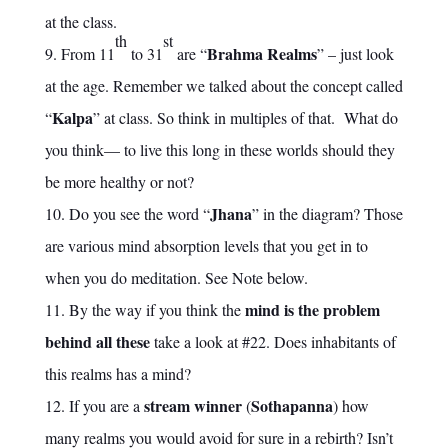
at the class.
th
st
Brahma Realms
From 11
to 31
are “
” – just look
at the age. Remember we talked about the concept called
Kalpa
“
” at class. So think in multiples of that. What do
you think— to live this long in these worlds should they
be more healthy or not?
Jhana
Do you see the word “
” in the diagram? Those
are various mind absorption levels that you get in to
when you do meditation. See Note below.
mind is the problem
By the way if you think the
behind all these
take a look at #22. Does inhabitants of
this realms has a mind?
stream winner
Sothapanna
If you are a
(
) how
many realms you would avoid for sure in a rebirth? Isn’t