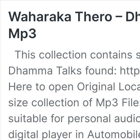
Waharaka Thero – D
Mp3
This collection contains
Dhamma Talks found: htt
Here to open Original Loc
size collection of Mp3 Fil
suitable for personal audio
digital player in Automob