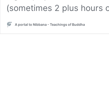
(sometimes 2 plus hours
A portal to Nibbana - Teachings of Buddha